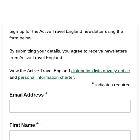
Sign up for the Active Travel England newsletter using the
form below.
By submitting your details, you agree to receive newsletters
from Active Travel England.
View the Active Travel England
distribution lists privacy notice
and
personal information charter
.
*
indicates required
*
Email Address
*
First Name