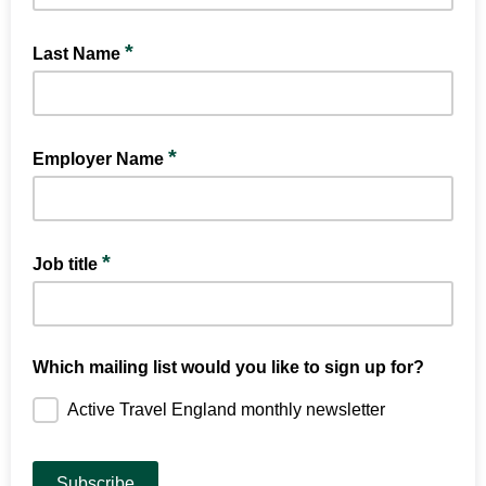
*
Last Name
*
Employer Name
*
Job title
Which mailing list would you like to sign up for?
Active Travel England monthly newsletter